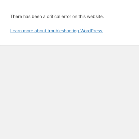
There has been a critical error on this website.
Learn more about troubleshooting WordPress.