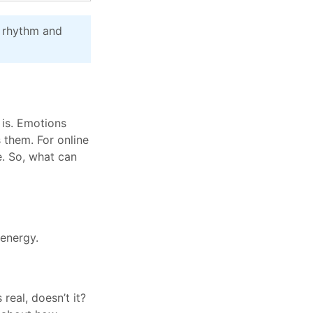
e rhythm and
 is. Emotions
 them. For online
e. So, what can
 energy.
real, doesn’t it?