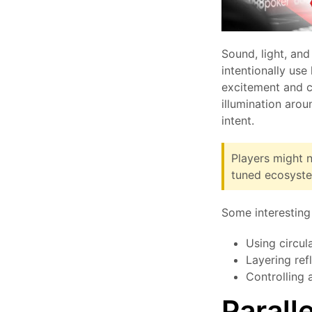
Sound, light, and
intentionally use
excitement and c
illumination aro
intent.
Players might n
tuned ecosystem
Some interesting
Using circul
Layering ref
Controlling 
Parall