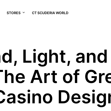
STORES
CT SCUDERIA WORLD
d, Light, and
The Art of Gr
Casino Desig