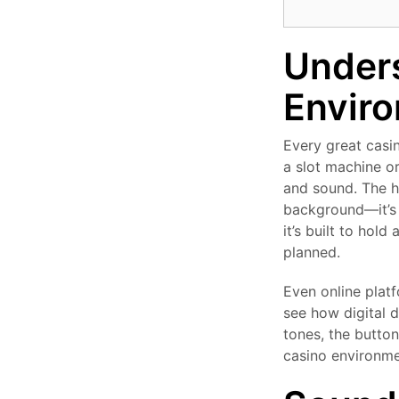
Unders
Envir
Every great casin
a slot machine or
and sound. The h
background—it’s a
it’s built to hold
planned.
Even online platf
see how digital 
tones, the button
casino environmen