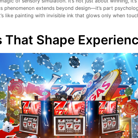
 magic of sensory simulation. It’s not just about winning, it
his phenomenon extends beyond design—it’s part psychology
t’s like painting with invisible ink that glows only when to
s That Shape Experien