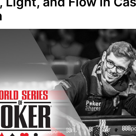
 Light, and Flow in Ca
n