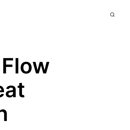
 Flow
eat
n