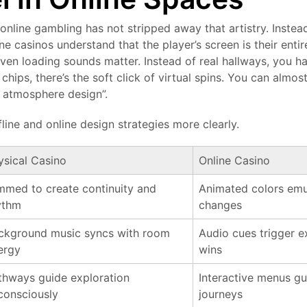
online gambling has not stripped away that artistry. Instead, 
ne casinos understand that the player’s screen is their entir
even loading sounds matter. Instead of real hallways, you h
 chips, there’s the soft click of virtual spins. You can almos
al atmosphere design”.
line and online design strategies more clearly.
ysical Casino
Online Casino
mmed to create continuity and
Animated colors em
ythm
changes
ckground music syncs with room
Audio cues trigger e
ergy
wins
thways guide exploration
Interactive menus gu
consciously
journeys