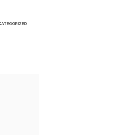
CATEGORIZED