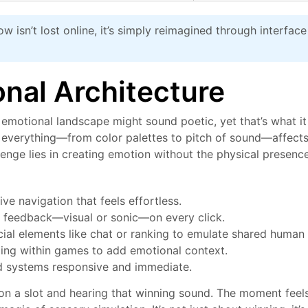
ow isn’t lost online, it’s simply reimagined through interfac
nal Architecture
 emotional landscape might sound poetic, yet that’s what it
d everything—from color palettes to pitch of sound—affects
lenge lies in creating emotion without the physical presenc
ive navigation that feels effortless.
t feedback—visual or sonic—on every click.
cial elements like chat or ranking to emulate shared human
ling within games to add emotional context.
 systems responsive and immediate.
on a slot and hearing that winning sound. The moment feels 