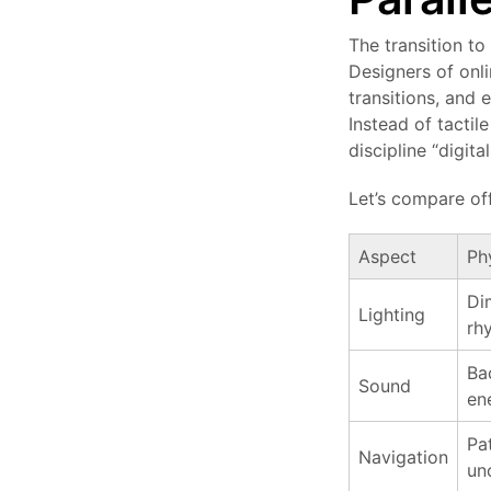
The transition to 
Designers of onli
transitions, and 
Instead of tactile
discipline “digit
Let’s compare off
Aspect
Ph
Di
Lighting
rh
Ba
Sound
en
Pa
Navigation
un