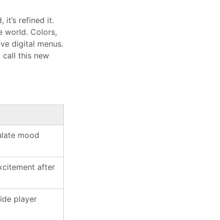
it’s refined it.
e world. Colors,
ave digital menus.
t call this new
ulate mood
xcitement after
ide player