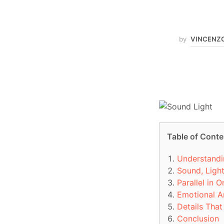
by
VINCENZ
Table of Conte
Understandi
Sound, Light
Parallel in 
Emotional A
Details Tha
Conclusion