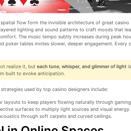
 spatial flow form the invisible architecture of great casino
 layered lighting and sound patterns to craft moods that le
omfort. The music tempo subtly increases during peak hou
und poker tables invites slower, deeper engagement. Every 
ot realize it, but
each tune, whisper, and glimmer of light
is
 built to evoke anticipation.
 strategies used by top casino designers include:
ar layouts to keep players flowing naturally through gaming
lective surfaces to multiply light sources and visual energy.
acoustics through soft carpets and curved ceilings.
el in Online Spaces