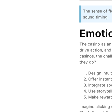
The sense of fl
sound timing.
Emotio
The casino as an
drive action, an
casinos, the chal
they do?
Design intuit
Offer instan
Integrate so
Use storytel
Make reward
Imagine clicking 