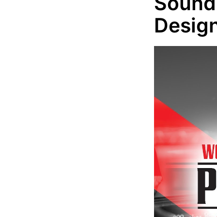
Sound,
Desig