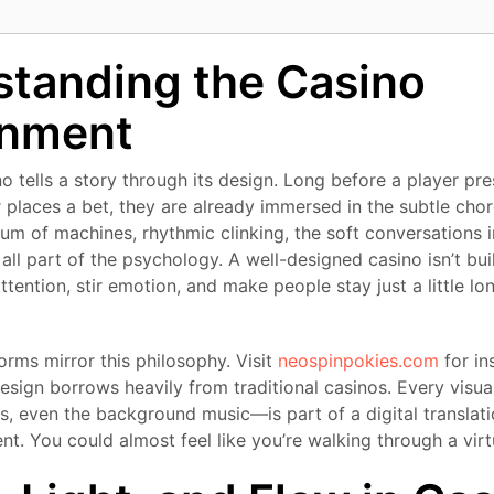
tanding the Casino
onment
o tells a story through its design. Long before a player pr
 places a bet, they are already immersed in the subtle cho
um of machines, rhythmic clinking, the soft conversations i
ll part of the psychology. A well-designed casino isn’t buil
 attention, stir emotion, and make people stay just a little l
orms mirror this philosophy. Visit
neospinpokies.com
for in
design borrows heavily from traditional casinos. Every visu
s, even the background music—is part of a digital translati
t. You could almost feel like you’re walking through a virt