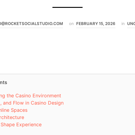
O@ROCKETSOCIALSTUDIO.COM
on
FEBRUARY 15, 2026
in
UN
nts
ng the Casino Environment
, and Flow in Casino Design
Online Spaces
rchitecture
t Shape Experience