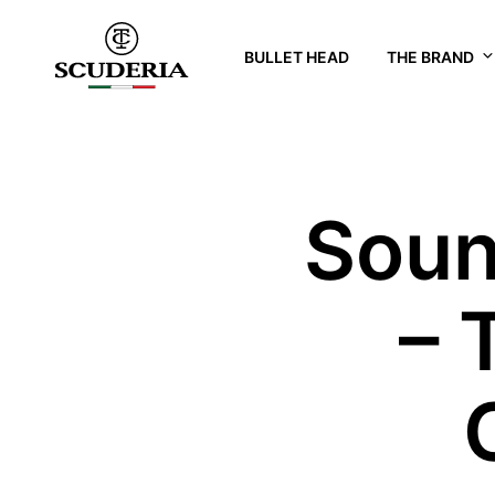
BULLET HEAD
THE BRAND
Soun
– 