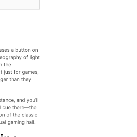
esses a button on
reography of light
n the
t just for games,
onger than they
stance, and you’ll
al cue there—the
on of the classic
ual gaming hall.