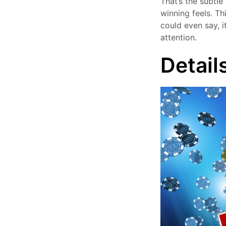
That’s the subtle
winning feels. T
could even say, i
attention.
Detail