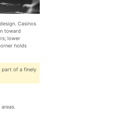
 design. Casinos
an toward
rs; lower
corner holds
 part of a finely
 areas.