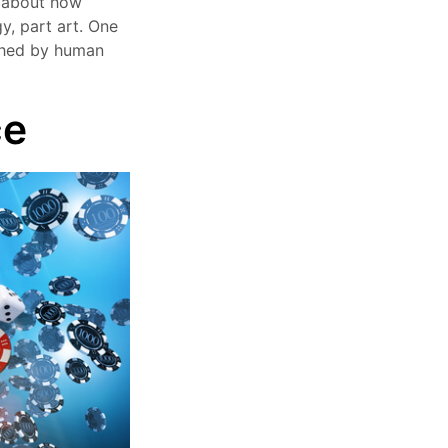
’s about how
, part art. One
uched by human
ce