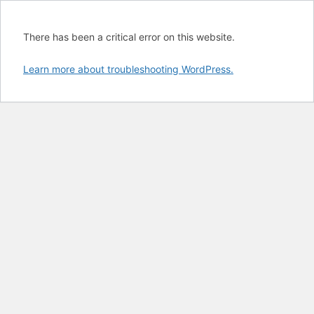
There has been a critical error on this website.
Learn more about troubleshooting WordPress.