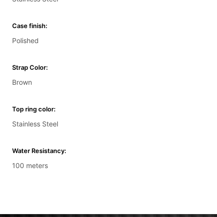
Case finish:
Polished
Strap Color:
Brown
Top ring color:
Stainless Steel
Water Resistancy:
100 meters