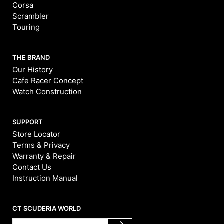
Corsa
Scrambler
Touring
THE BRAND
Our History
Cafe Racer Concept
Watch Construction
SUPPORT
Store Locator
Terms & Privacy
Warranty & Repair
Contact Us
Instruction Manual
CT SCUDERIA WORLD