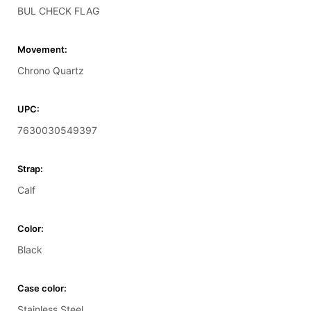
BUL CHECK FLAG
Movement:
Chrono Quartz
UPC:
7630030549397
Strap:
Calf
Color:
Black
Case color:
Stainless Steel