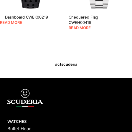
Dashboard CWEK00219
Chequered Flag
READ MORE
CWEH00419
READ MORE
#ctscuderia
WATCHES
Bullet Head