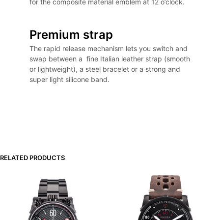
for the composite material emblem at 12 o’clock.
Premium strap
The rapid release mechanism lets you switch and
swap between a fine Italian leather strap (smooth
or lightweight), a steel bracelet or a strong and
super light silicone band.
RELATED PRODUCTS