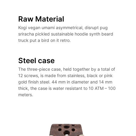
Raw Material
Kogi vegan umami asymmetrical, disrupt pug
sriracha pickled sustainable hoodie synth beard
truck put a bird on it retro.
Steel case
The three-piece case, held together by a total of
12 screws, is made from stainless, black or pink
gold finish steel. 44 mm in diameter and 14 mm
thick, the case is water resistant to 10 ATM – 100
meters.