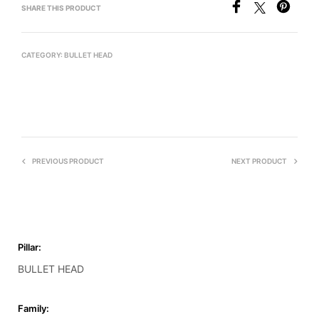
SHARE THIS PRODUCT
CATEGORY:
BULLET HEAD
PREVIOUS PRODUCT
NEXT PRODUCT
Pillar:
BULLET HEAD
Family: