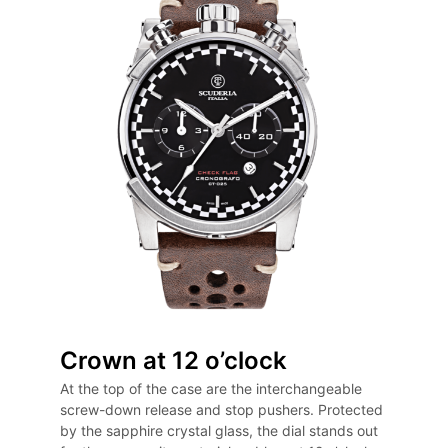
Crown at 12 o’clock
At the top of the case are the interchangeable
screw-down release and stop pushers. Protected
by the sapphire crystal glass, the dial stands out