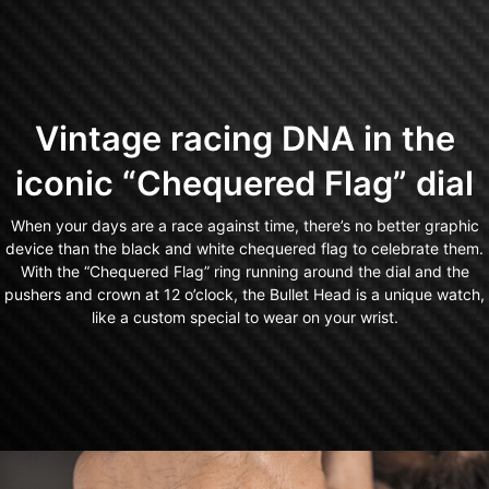
Vintage racing DNA in the
iconic “Chequered Flag” dial
When your days are a race against time, there’s no better graphic
device than the black and white chequered flag to celebrate them.
With the “Chequered Flag” ring running around the dial and the
pushers and crown at 12 o’clock, the Bullet Head is a unique watch,
like a custom special to wear on your wrist.