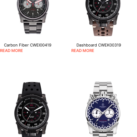
Carbon Fiber CWEI00419
Dashboard CWEK00319
READ MORE
READ MORE