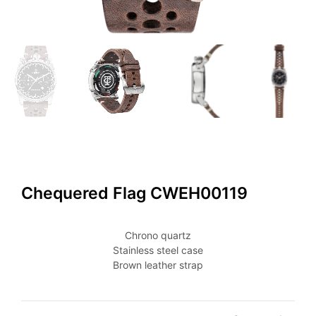
Chequered Flag CWEH00119
Chrono quartz
Stainless steel case
Brown leather strap