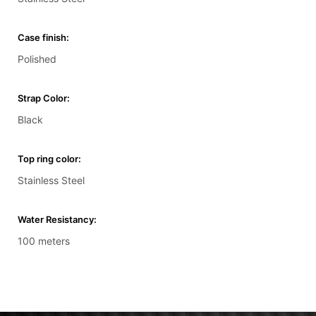
Case finish:
Polished
Strap Color:
Black
Top ring color:
Stainless Steel
Water Resistancy:
100 meters