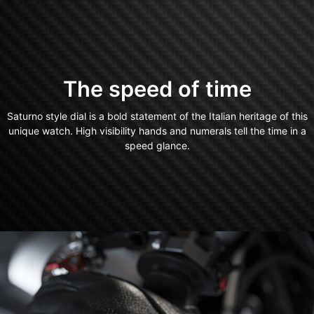
The speed of time
Saturno style dial is a bold statement of the Italian heritage of this
unique watch. High visibility hands and numerals tell the time in a
speed glance.