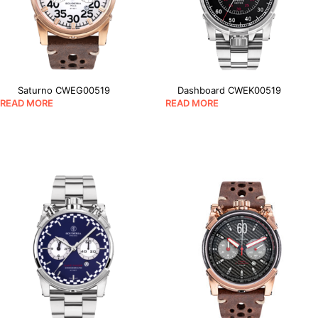
Saturno CWEG00519
Dashboard CWEK00519
READ MORE
READ MORE