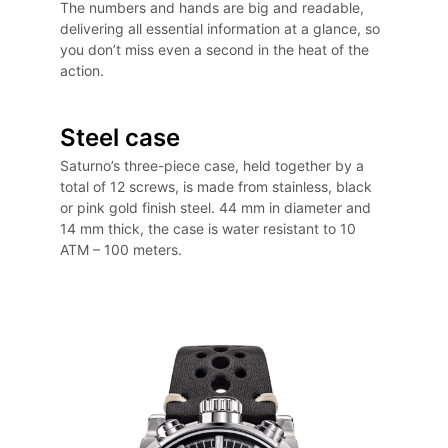
The numbers and hands are big and readable,
delivering all essential information at a glance, so
you don’t miss even a second in the heat of the
action.
Steel case
Saturno’s three-piece case, held together by a
total of 12 screws, is made from stainless, black
or pink gold finish steel. 44 mm in diameter and
14 mm thick, the case is water resistant to 10
ATM – 100 meters.