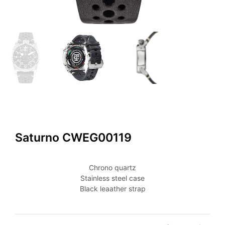
Saturno CWEG00119
Chrono quartz
Stainless steel case
Black leaather strap