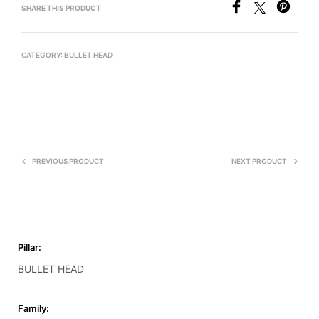
SHARE THIS PRODUCT
CATEGORY:
BULLET HEAD
PREVIOUS PRODUCT
NEXT PRODUCT
Pillar:
BULLET HEAD
Family: