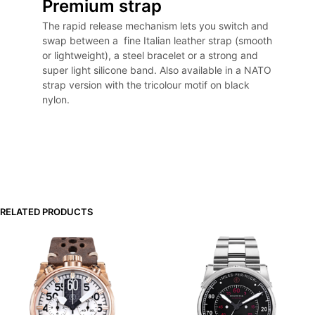
Premium strap
The rapid release mechanism lets you switch and
swap between a fine Italian leather strap (smooth
or lightweight), a steel bracelet or a strong and
super light silicone band. Also available in a NATO
strap version with the tricolour motif on black
nylon.
RELATED PRODUCTS