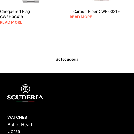
Chequered Flag
Carbon Fiber CWEI00319
CWEH00419
READ MORE
READ MORE
#ctscuderia
WATCHES
Bullet Head
Corsa