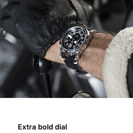
Extra bold dial