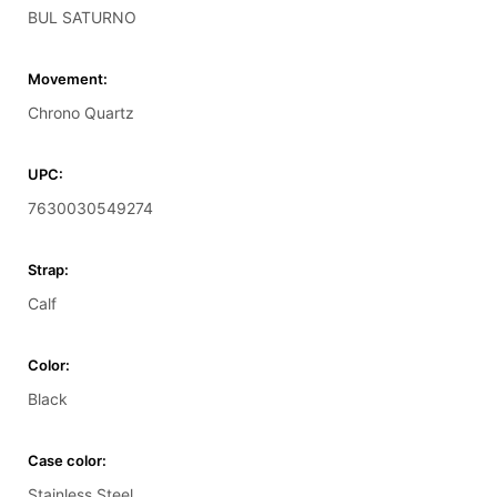
BUL SATURNO
Movement:
Chrono Quartz
UPC:
7630030549274
Strap:
Calf
Color:
Black
Case color:
Stainless Steel