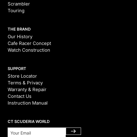
Scrambler
Touring
THE BRAND
Our History
Cafe Racer Concept
Watch Construction
SUPPORT
Store Locator
Terms & Privacy
Warranty & Repair
Contact Us
Instruction Manual
CT SCUDERIA WORLD