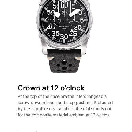
Crown at 12 o’clock
At the top of the case are the interchangeable
screw-down release and stop pushers. Protected
by the sapphire crystal glass, the dial stands out
for the composite material emblem at 12 o’clock.